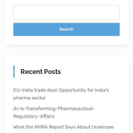
Search
Recent Posts
EU-India trade deal: Opportunity for India’s
pharma sector
AI-Is-Transforming-Pharmaceutical-
Regulatory-Affairs
What the MHRA Report Says About Urokinase