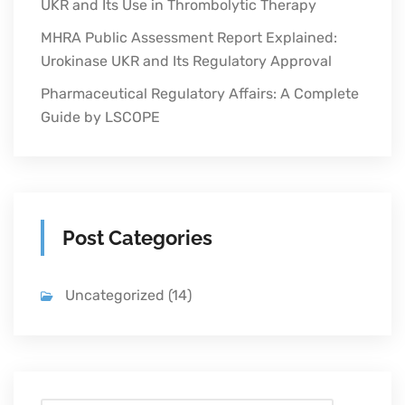
UKR and Its Use in Thrombolytic Therapy
MHRA Public Assessment Report Explained:
Urokinase UKR and Its Regulatory Approval
Pharmaceutical Regulatory Affairs: A Complete
Guide by LSCOPE
Post Categories
Uncategorized
(14)