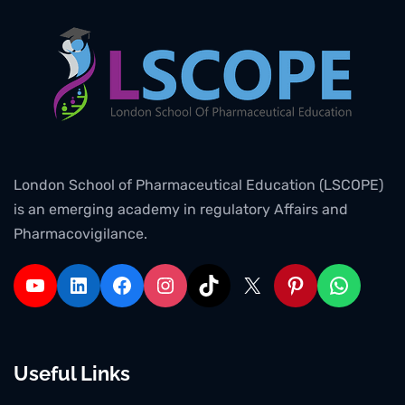
London School of Pharmaceutical Education (LSCOPE)
is an emerging academy in regulatory Affairs and
Pharmacovigilance.
Useful Links