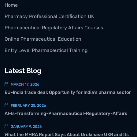
Home
Pharmacy Professional Certification UK
Pharmaceutical Regulatory Affairs Courses
Online Pharmaceutical Education
Entry Level Pharmaceutical Training
Latest Blog
MARCH 17, 2026
EU-India trade deal: Opportunity for India’s pharma sector
FEBRUARY 25, 2026
AI-Is-Transforming-Pharmaceutical-Regulatory-Affairs
JANUARY 9, 2026
What the MHRA Report Says About Urokinase UKR and Its