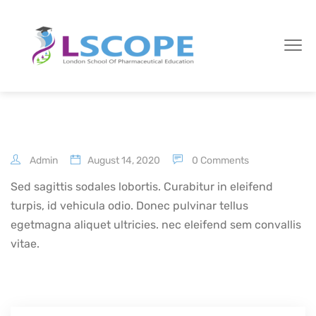
Admin
August 14, 2020
0 Comments
Sed sagittis sodales lobortis. Curabitur in eleifend
turpis, id vehicula odio. Donec pulvinar tellus
egetmagna aliquet ultricies. nec eleifend sem convallis
vitae.