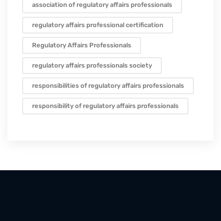
association of regulatory affairs professionals
regulatory affairs professional certification
Regulatory Affairs Professionals
regulatory affairs professionals society
responsibilities of regulatory affairs professionals
responsibility of regulatory affairs professionals