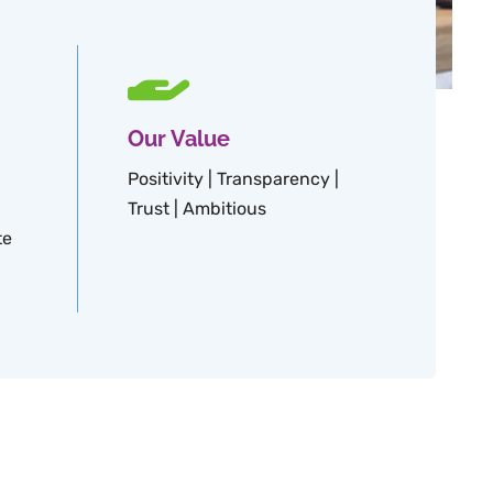
Our Value
Positivity | Transparency |
Trust | Ambitious
te