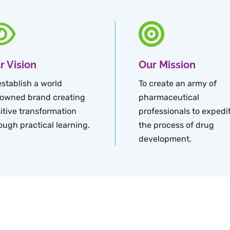
r Vision
Our Mission
establish a world
To create an army of
owned brand creating
pharmaceutical
itive transformation
professionals to expedi
ough practical learning.
the process of drug
development.