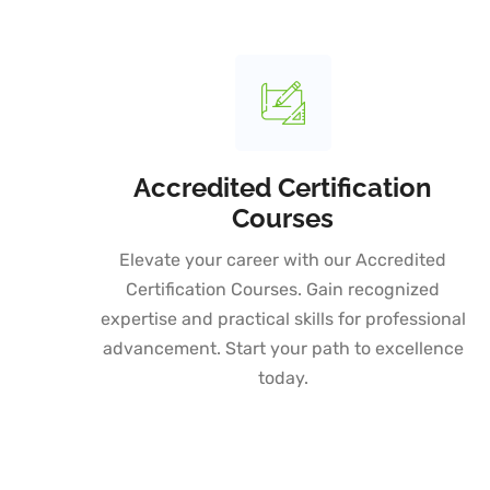
Accredited Certification
Courses
Elevate your career with our Accredited
Certification Courses. Gain recognized
expertise and practical skills for professional
advancement. Start your path to excellence
today.