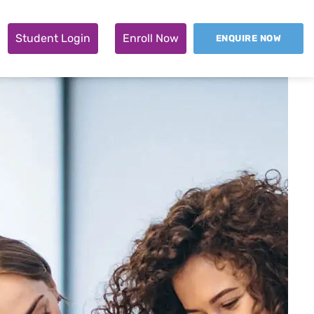
Student Login
Enroll Now
ENQUIRE NOW