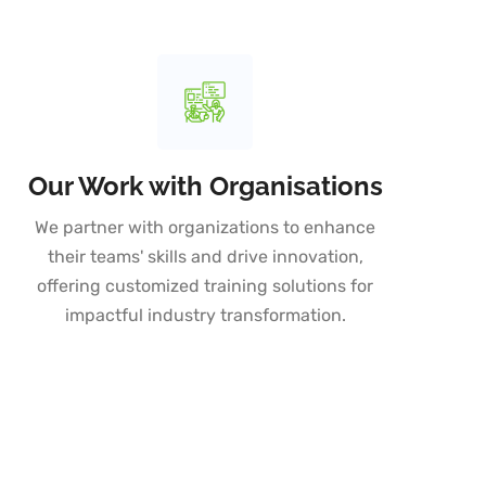
Our Work with Organisations
We partner with organizations to enhance
their teams' skills and drive innovation,
offering customized training solutions for
impactful industry transformation.