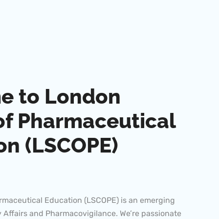
e to London
of Pharmaceutical
on (LSCOPE)
rmaceutical Education (LSCOPE) is an emerging
 Affairs and Pharmacovigilance. We’re passionate
le learning experiences that help you advance