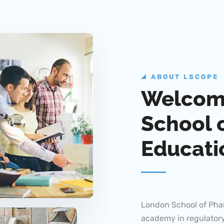
ABOUT LSCOPE
Welcom
School 
Educati
London School of Pha
academy in regulatory
about offering valuab