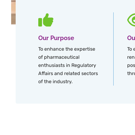
Our Purpose
Ou
To enhance the expertise
To 
of pharmaceutical
ren
enthusiasts in Regulatory
pos
Affairs and related sectors
thr
of the industry.