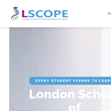
H
EVERY STUDENT YEARNS TO LEAR
London Scho
of