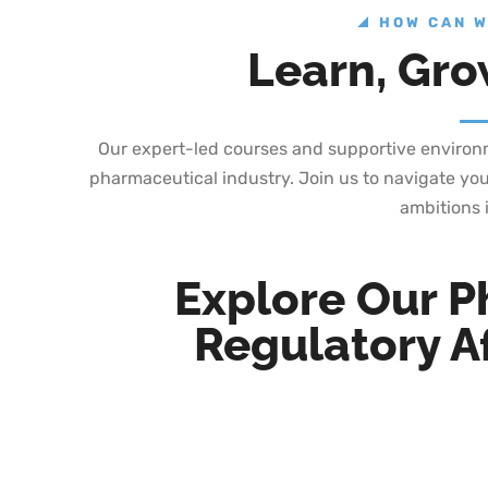
HOW CAN W
Learn, Gro
Our expert-led courses and supportive environme
pharmaceutical industry. Join us to navigate you
ambitions i
Explore Our P
Regulatory Af