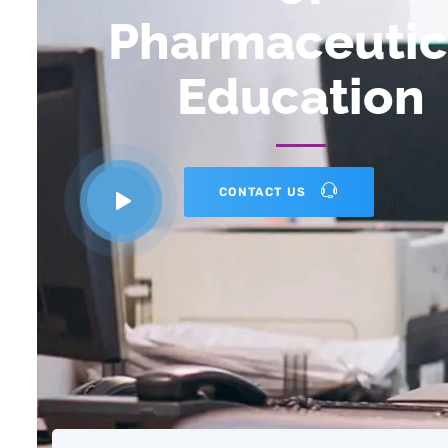
Pharmaceutic
Education
CONTACT US