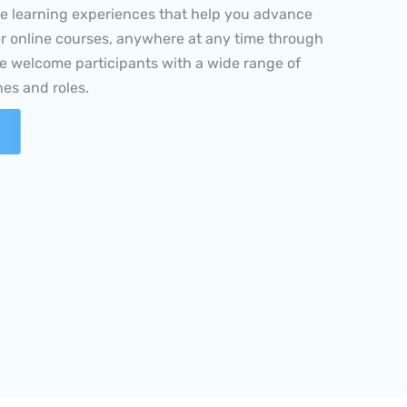
er online courses, anywhere at any time through
e welcome participants with a wide range of
es and roles.