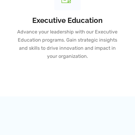
Executive Education
Advance your leadership with our Executive
Education programs. Gain strategic insights
and skills to drive innovation and impact in
your organization.