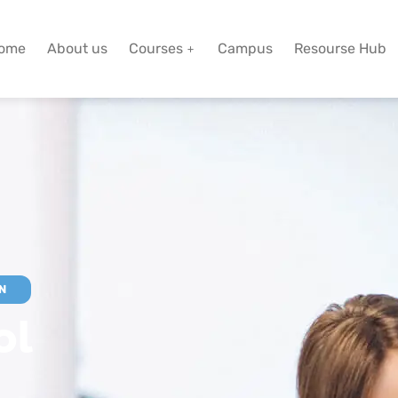
ome
About us
Courses
Campus
Resourse Hub
N
ol