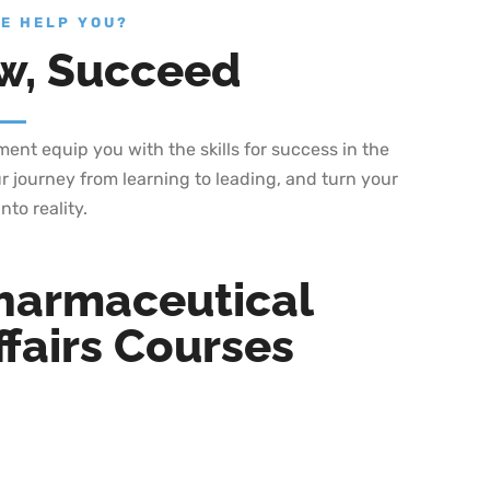
E HELP YOU?
w, Succeed
nt equip you with the skills for success in the
r journey from learning to leading, and turn your
nto reality.
harmaceutical
fairs Courses