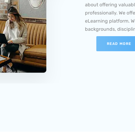
professionally. We off
eLearning platform. W
backgrounds, disciplin
READ MORE