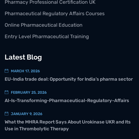
Pharmacy Professional Certification UK
Pharmaceutical Regulatory Affairs Courses
Online Pharmaceutical Education
Entry Level Pharmaceutical Training
Latest Blog
MARCH 17, 2026
EU-India trade deal: Opportunity for India’s pharma sector
FEBRUARY 25, 2026
AI-Is-Transforming-Pharmaceutical-Regulatory-Affairs
JANUARY 9, 2026
What the MHRA Report Says About Urokinase UKR and Its
Use in Thrombolytic Therapy