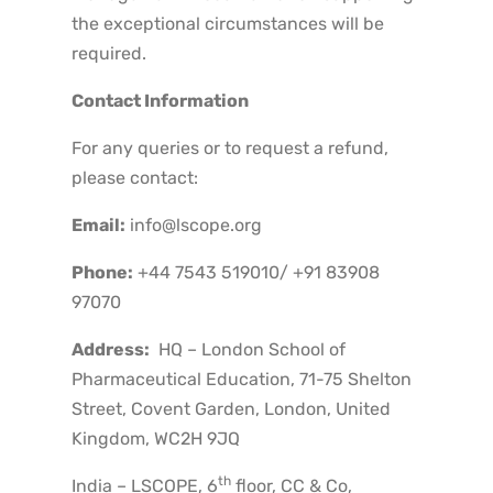
the exceptional circumstances will be
required.
Contact Information
For any queries or to request a refund,
please contact:
Email:
info@lscope.org
Phone:
+44 7543 519010/ +91 83908
97070
Address:
HQ – London School of
Pharmaceutical Education, 71-75 Shelton
Street, Covent Garden, London, United
Kingdom, WC2H 9JQ
th
India – LSCOPE, 6
floor, CC & Co,