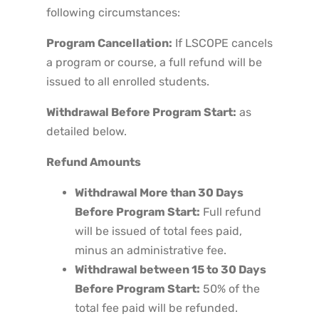
following circumstances:
Program Cancellation:
If LSCOPE cancels
a program or course, a full refund will be
issued to all enrolled students.
Withdrawal Before Program Start:
as
detailed below.
Refund Amounts
Withdrawal More than 30 Days
Before Program Start:
Full refund
will be issued of total fees paid,
minus an administrative fee.
Withdrawal between 15 to 30 Days
Before Program Start:
50% of the
total fee paid will be refunded.