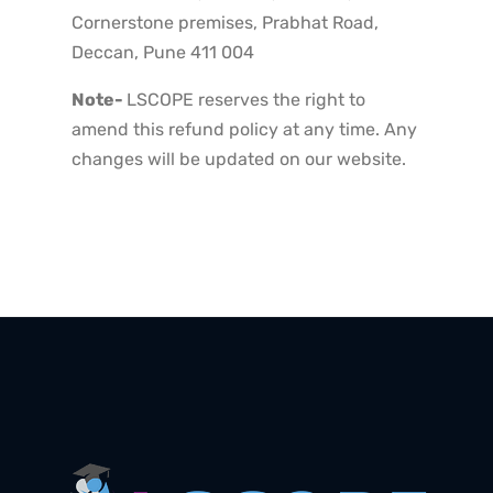
Cornerstone premises, Prabhat Road,
Deccan, Pune 411 004
Note-
LSCOPE reserves the right to
amend this refund policy at any time. Any
changes will be updated on our website.