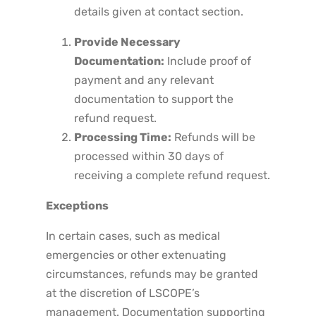
details given at contact section.
Provide Necessary
Documentation:
Include proof of
payment and any relevant
documentation to support the
refund request.
Processing Time:
Refunds will be
processed within 30 days of
receiving a complete refund request.
Exceptions
In certain cases, such as medical
emergencies or other extenuating
circumstances, refunds may be granted
at the discretion of LSCOPE’s
management. Documentation supporting