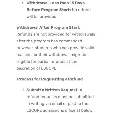
Withdrawal Less than 15 Days
Before Program Start:
No refund
will be provided.
Withdrawal After Program Start:
Refunds are not provided for withdrawals
after the program has commenced.
However, students who can provide valid
reasons for their withdrawal might be
eligible for partial refunds at the
discretion of LSCOPE.
Process for Requesting a Refund
Submit a Written Request:
All
refund requests must be submitted
in writing via email or post to the
LSCOPE admissions office at below