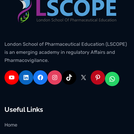
London School of Pharmaceutical Education (LSCOPE)
is an emerging academy in regulatory Affairs and
Pharmacovigilance.
Useful Links
Home