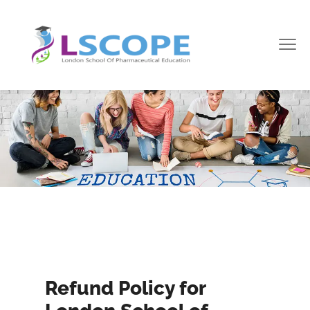
Refund Policy for