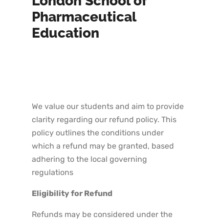
London School of
Pharmaceutical
Education
We value our students and aim to provide
clarity regarding our refund policy. This
policy outlines the conditions under
which a refund may be granted, based
adhering to the local governing
regulations
Eligibility for Refund
Refunds may be considered under the