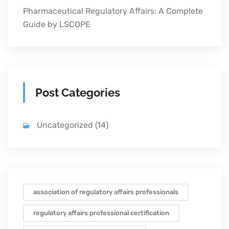
Pharmaceutical Regulatory Affairs: A Complete
Guide by LSCOPE
Post Categories
Uncategorized
(14)
association of regulatory affairs professionals
regulatory affairs professional certification