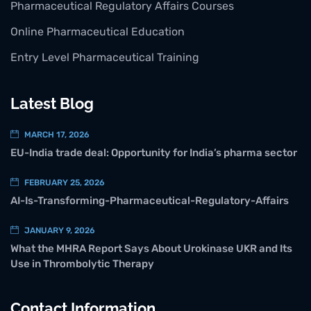
Pharmaceutical Regulatory Affairs Courses
Online Pharmaceutical Education
Entry Level Pharmaceutical Training
Latest Blog
MARCH 17, 2026
EU-India trade deal: Opportunity for India’s pharma sector
FEBRUARY 25, 2026
AI-Is-Transforming-Pharmaceutical-Regulatory-Affairs
JANUARY 9, 2026
What the MHRA Report Says About Urokinase UKR and Its
Use in Thrombolytic Therapy
Contact Information