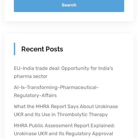
Search
Recent Posts
EU-India trade deal: Opportunity for India’s
pharma sector
AI-Is-Transforming-Pharmaceutical-
Regulatory-Affairs
What the MHRA Report Says About Urokinase
UKR and Its Use in Thrombolytic Therapy
MHRA Public Assessment Report Explained:
Urokinase UKR and Its Regulatory Approval