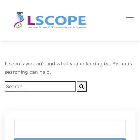
It seems we can’t find what you’re looking for. Perhaps
searching can help.