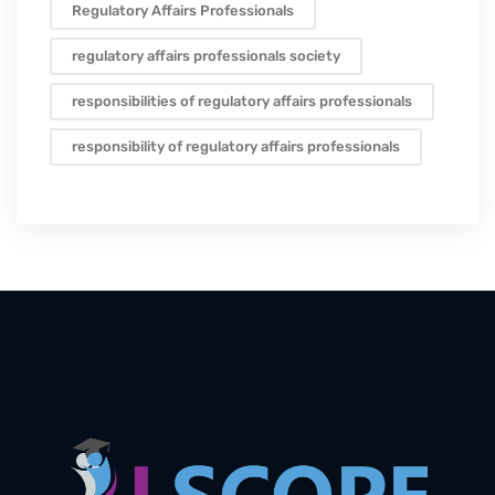
Regulatory Affairs Professionals
regulatory affairs professionals society
responsibilities of regulatory affairs professionals
responsibility of regulatory affairs professionals