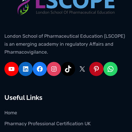
London School of Pharmaceutical Education (LSCOPE)
is an emerging academy in regulatory Affairs and
Pharmacovigilance.
Useful Links
Home
Pharmacy Professional Certification UK