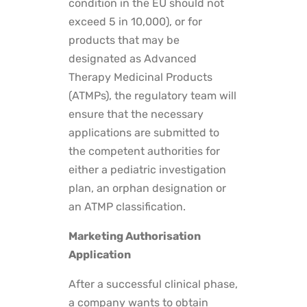
condition in the EU should not
exceed 5 in 10,000), or for
products that may be
designated as Advanced
Therapy Medicinal Products
(ATMPs), the regulatory team will
ensure that the necessary
applications are submitted to
the competent authorities for
either a pediatric investigation
plan, an orphan designation or
an ATMP classification.
Marketing Authorisation
Application
After a successful clinical phase,
a company wants to obtain