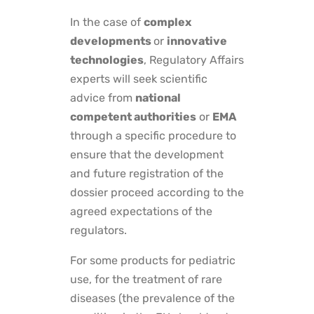
In the case of
complex
developments
or
innovative
technologies
, Regulatory Affairs
experts will seek scientific
advice from
national
competent authorities
or
EMA
through a specific procedure to
ensure that the development
and future registration of the
dossier proceed according to the
agreed expectations of the
regulators.
For some products for pediatric
use, for the treatment of rare
diseases (the prevalence of the