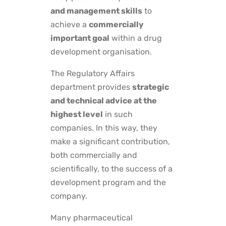
and management skills
to
achieve a
commercially
important goal
within a drug
development organisation.
The Regulatory Affairs
department provides
strategic
and technical advice at the
highest level
in such
companies. In this way, they
make a significant contribution,
both commercially and
scientifically, to the success of a
development program and the
company.
Many pharmaceutical