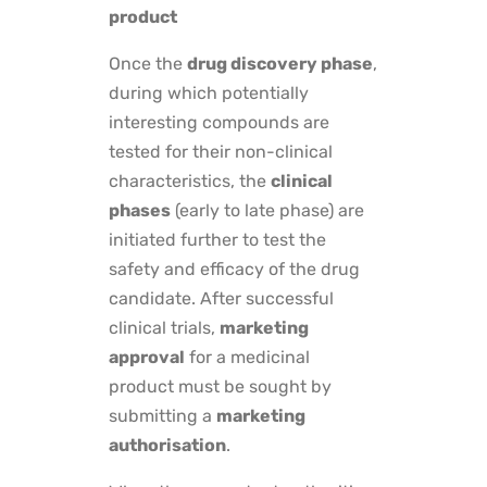
product
Once the
drug discovery phase
,
during which potentially
interesting compounds are
tested for their non-clinical
characteristics, the
clinical
phases
(early to late phase) are
initiated further to test the
safety and efficacy of the drug
candidate. After successful
clinical trials,
marketing
approval
for a medicinal
product must be sought by
submitting a
marketing
authorisation
.