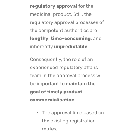
regulatory approval
for the
medicinal product. Still, the
regulatory approval processes of
the competent authorities are
lengthy
,
time-consuming
, and
inherently
unpredictable
.
Consequently, the role of an
experienced regulatory affairs
team in the approval process will
be important to
maintain the
goal of timely product
commercialisation
.
The approval time based on
the existing registration
routes,