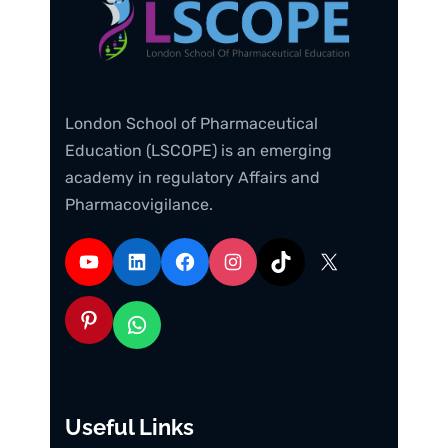
London School of Pharmaceutical
Education (LSCOPE) is an emerging
academy in regulatory Affairs and
Pharmacovigilance.
Useful Links