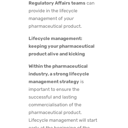
Regulatory Affairs teams
can
provide in the lifecycle
management of
your
pharmaceutical product.
Lifecycle management:
keeping your pharmaceutical
product alive and kicking
Within the pharmaceutical
industry, a strong lifecycle
management strategy
is
important to ensure the
successful and lasting
commercialisation of the
pharmaceutical product.
Lifecycle management will start
early at the beginning of the