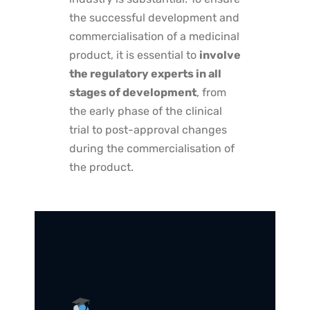
the successful development and
commercialisation of a medicinal
product, it is essential to
involve
the regulatory experts in all
stages of development
, from
the early phase of the clinical
trial to post-approval changes
during the commercialisation of
the product.