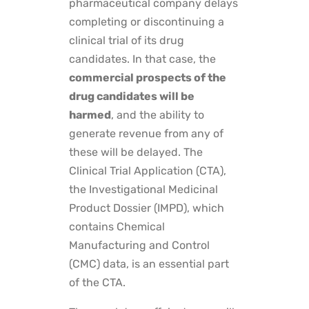
pharmaceutical company delays
completing or discontinuing a
clinical trial of its drug
candidates. In that case, the
commercial prospects of the
drug candidates will be
harmed
, and the ability to
generate revenue from any of
these will be delayed. The
Clinical Trial Application (CTA),
the Investigational Medicinal
Product Dossier (IMPD), which
contains Chemical
Manufacturing and Control
(CMC) data, is an essential part
of the CTA.