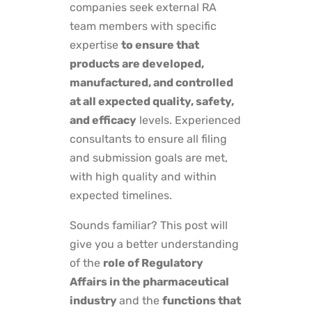
companies seek external RA
team members with specific
expertise
to ensure that
products are developed,
manufactured, and controlled
at all expected quality, safety,
and efficacy
levels. Experienced
consultants to ensure all filing
and submission goals are met,
with high quality and within
expected timelines.
Sounds familiar? This post will
give you a better understanding
of the
role of Regulatory
Affairs in the pharmaceutical
industry
and the
functions that