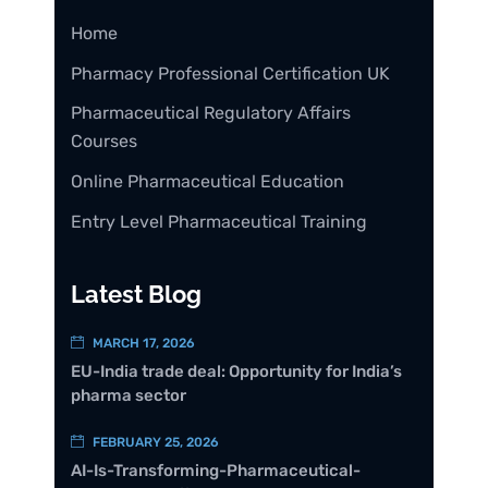
Home
Pharmacy Professional Certification UK
Pharmaceutical Regulatory Affairs
Courses
Online Pharmaceutical Education
Entry Level Pharmaceutical Training
Latest Blog
MARCH 17, 2026
EU-India trade deal: Opportunity for India’s
pharma sector
FEBRUARY 25, 2026
AI-Is-Transforming-Pharmaceutical-