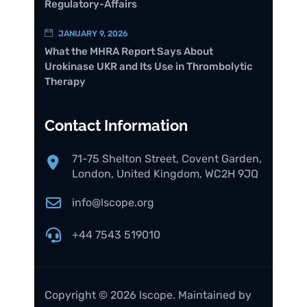
Regulatory-Affairs
JANUARY 9, 2026
What the MHRA Report Says About
Urokinase UKR and Its Use in Thrombolytic
Therapy
Contact Information
71-75 Shelton Street, Covent Garden,
London, United Kingdom, WC2H 9JQ
info@lscope.org
+44 7543 519010
Copyright © 2026 lscope. Maintained by