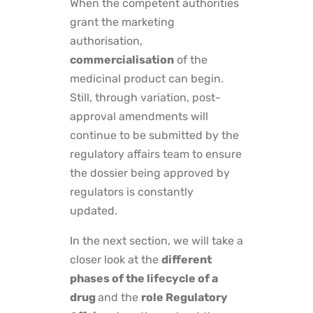
When the competent authorities
grant the marketing
authorisation,
commercialisation
of the
medicinal product can begin.
Still, through variation, post-
approval amendments will
continue to be submitted by the
regulatory affairs team to ensure
the dossier being approved by
regulators is constantly
updated.
In the next section, we will take a
closer look at the
different
phases of the lifecycle of a
drug
and the
role Regulatory