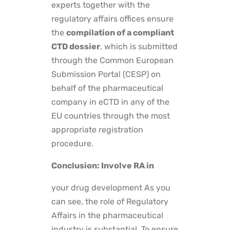
experts together with the
regulatory affairs offices ensure
the
compilation of a compliant
CTD dossier
, which is submitted
through the Common European
Submission Portal (CESP) on
behalf of the pharmaceutical
company in eCTD in any of the
EU countries through the most
appropriate registration
procedure.
Conclusion: Involve RA in
your
drug development
As you
can see, the role of Regulatory
Affairs in the pharmaceutical
industry is substantial. To ensure