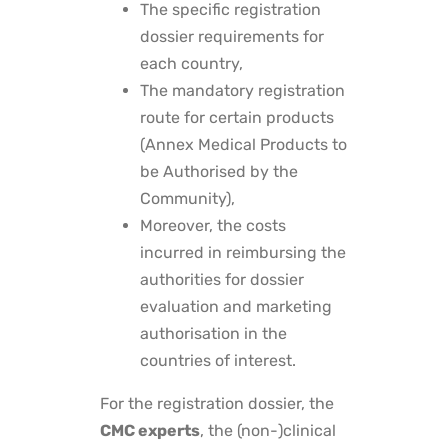
The specific registration
dossier requirements for
each country,
The mandatory registration
route for certain products
(Annex Medical Products to
be Authorised by the
Community),
Moreover, the costs
incurred in reimbursing the
authorities for dossier
evaluation and marketing
authorisation in the
countries of interest.
For the registration dossier, the
CMC experts
, the (non-)clinical