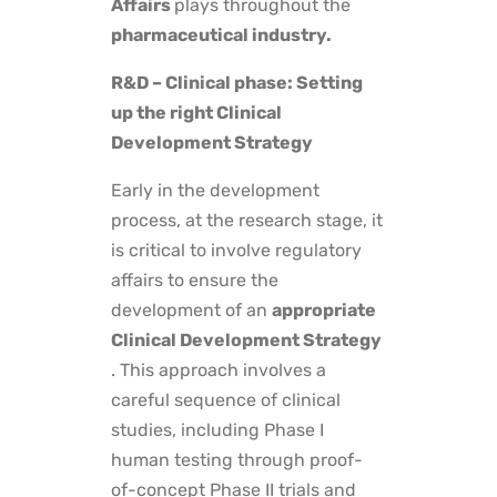
Affairs
plays throughout the
pharmaceutical industry.
R&D – Clinical phase: Setting
up the right Clinical
Development Strategy
Early in the development
process, at the research stage, it
is critical to involve regulatory
affairs to ensure the
development of an
appropriate
Clinical Development Strategy
. This approach involves a
careful sequence of clinical
studies, including Phase I
human testing through proof-
of-concept Phase II trials and