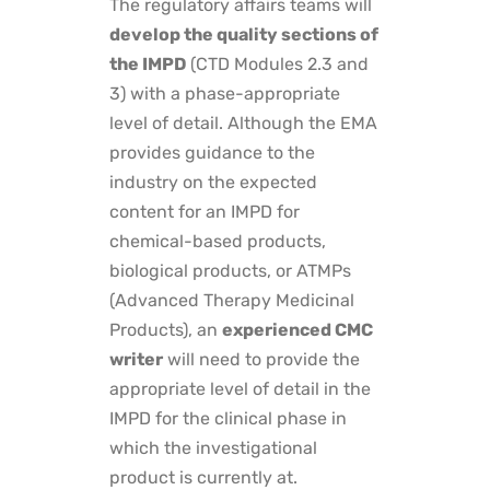
The regulatory affairs teams will
develop the quality sections of
the IMPD
(CTD Modules 2.3 and
3) with a phase-appropriate
level of detail. Although the EMA
provides guidance to the
industry on the expected
content for an IMPD for
chemical-based products,
biological products, or ATMPs
(Advanced Therapy Medicinal
Products), an
experienced CMC
writer
will need to provide the
appropriate level of detail in the
IMPD for the clinical phase in
which the investigational
product is currently at.