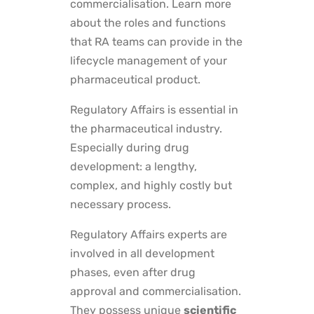
commercialisation. Learn more
about the roles and functions
that RA teams can provide in the
lifecycle management of your
pharmaceutical product.
Regulatory Affairs is essential in
the pharmaceutical industry.
Especially during drug
development: a lengthy,
complex, and highly costly but
necessary process.
Regulatory Affairs experts are
involved in all development
phases, even after drug
approval and commercialisation.
They possess unique
scientific