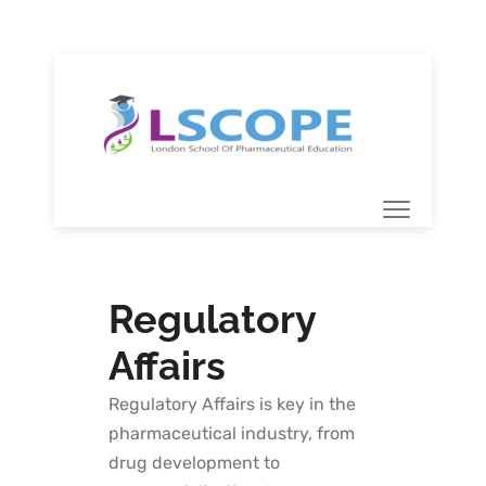
Regulatory
Affairs
Regulatory Affairs is key in the
pharmaceutical industry, from
drug development to