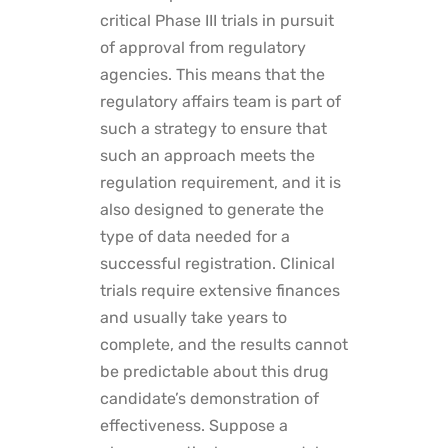
critical Phase III trials in pursuit
of approval from regulatory
agencies. This means that the
regulatory affairs team is part of
such a strategy to ensure that
such an approach meets the
regulation requirement, and it is
also designed to generate the
type of data needed for a
successful registration. Clinical
trials require extensive finances
and usually take years to
complete, and the results cannot
be predictable about this drug
candidate’s demonstration of
effectiveness. Suppose a