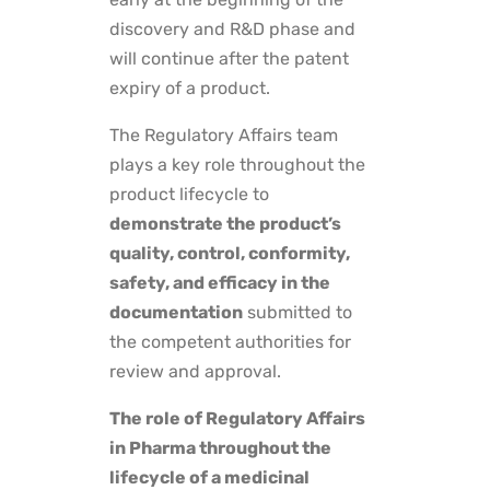
discovery and R&D phase and
will continue after the patent
expiry of a product.
The Regulatory Affairs team
plays a key role throughout the
product lifecycle to
demonstrate the product’s
quality, control, conformity,
safety, and efficacy in the
documentation
submitted to
the competent authorities for
review and approval.
The role of Regulatory Affairs
in Pharma throughout the
lifecycle of a medicinal